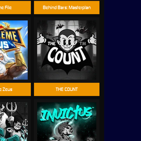
me File
Behind Bars: Masterplan
e Zeus
THE COUNT