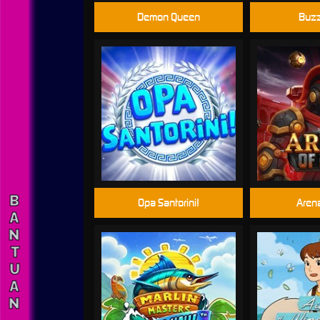
Demon Queen
Buzz
BANTUAN 24JAM
Opa Santorini!
Arena