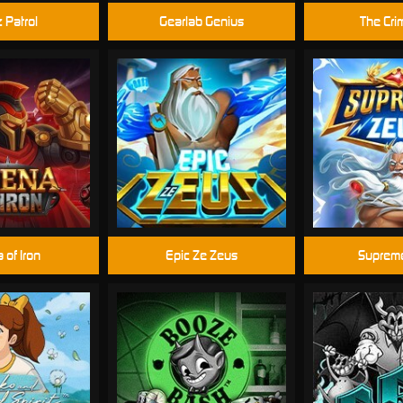
 Patrol
Gearlab Genius
The Cri
 of Iron
Epic Ze Zeus
Suprem