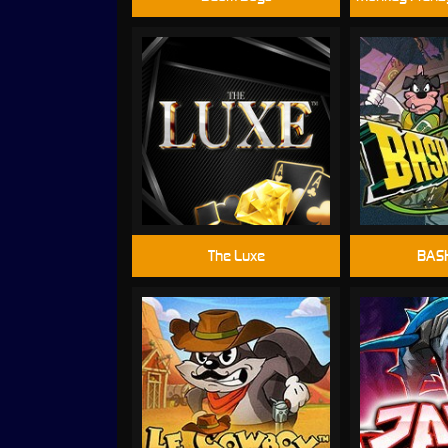
The Luxe
BAS