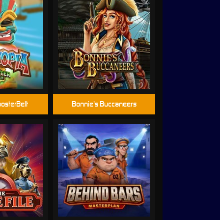
oosterBelt
Bonnie's Buccaneers