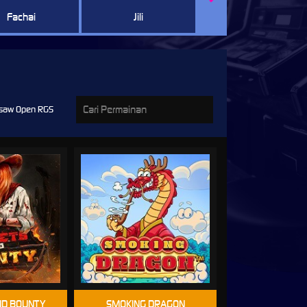
Mahjong Ways 2
Fachai
Jili
rioriya****6
IDR
638,000.00
Mahjong Ways 2
rioriya****6
IDR
596,000.00
Mahjong Ways 2
saw Open RGS
rioriya****6
IDR
582,000.00
Mahjong Ways 2
bunyi****s
IDR
547,840.00
Wild Bounty Showdown
rioriya****6
IDR
536,000.00
Mahjong Ways 2
rioriya****6
IDR
483,000.00
Mahjong Ways 2
ND BOUNTY
SMOKING DRAGON