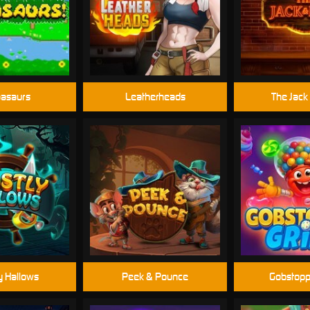
asaurs
Leatherheads
The Jack
y Hallows
Peek & Pounce
Gobstopp