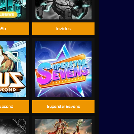
xSix
Invictus
 Zecond
Superstar Sevens