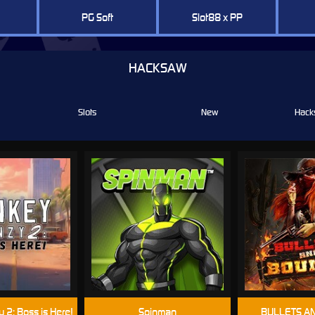
a
PG Soft
Slot88 x PP
HACKSAW
Slots
New
Hack
2: Boss is Here!
Spinman
BULLETS A