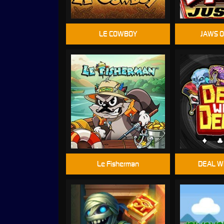
LE COWBOY
JAWS O
Le Fisherman
DEAL W