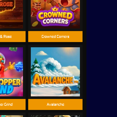
 & Rose
Crowned Corners
er Grind
Avalanche