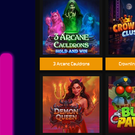
3 Arcane Cauldrons
Crownlin