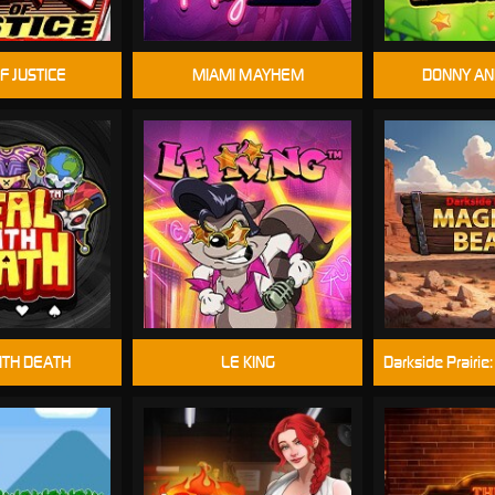
F JUSTICE
MIAMI MAYHEM
DONNY AN
ITH DEATH
LE KING
Darkside Prairie