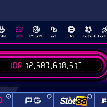
 GAMES
SLOTS
LIVE CASINO
RACE
TOGEL
OLAHRAGA
CRASH
IDR
12,687,610,617
i
i
i