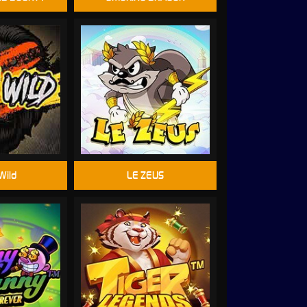
rah****1
IDR
466,970.00
Gates of Olympus Super Scatter
Wild
LE ZEUS