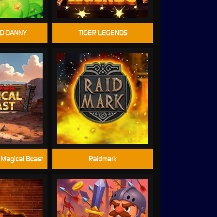
D DANNY
TIGER LEGENDS
: Magical Beast
Raidmark