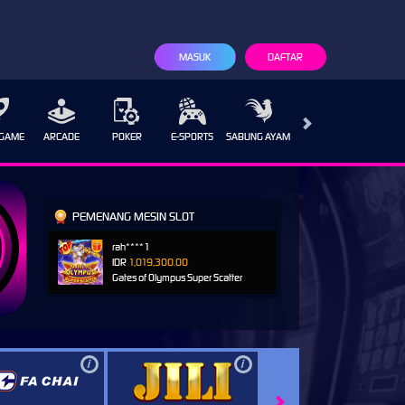
MASUK
DAFTAR
 GAME
ARCADE
POKER
E-SPORTS
SABUNG AYAM
PROMOSI
PEMENANG MESIN SLOT
rah****1
IDR
1,019,300.00
Gates of Olympus Super Scatter
rioriya****6
IDR
966,000.00
Mahjong Ways 2
i
i
i
rioriya****6
IDR
838,000.00
No Limit City