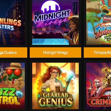
gs Clusters
Midnight Mirage
Tikitopia B