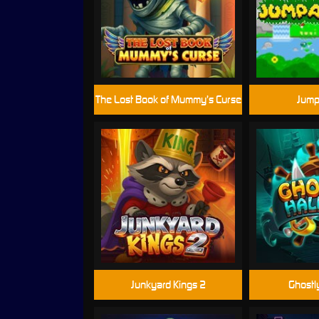
The Lost Book of Mummy’s Curse
Jump
Junkyard Kings 2
Ghostl