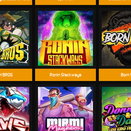
H BROS
Ronin Stackways
Born 