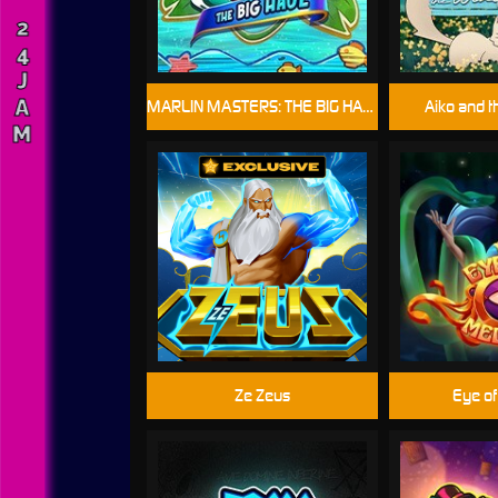
MARLIN MASTERS: THE BIG HAUL
Aiko and th
Ze Zeus
Eye o