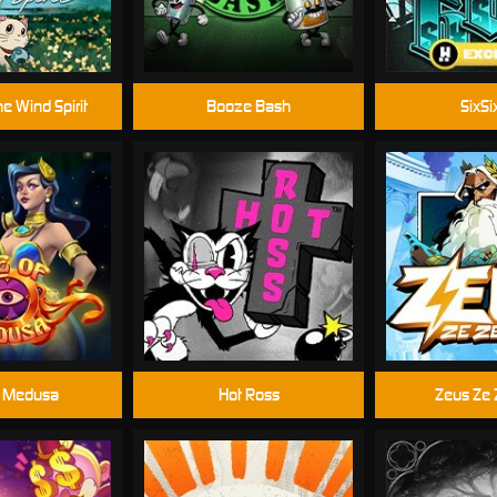
e Wind Spirit
Booze Bash
SixSi
f Medusa
Hot Ross
Zeus Ze