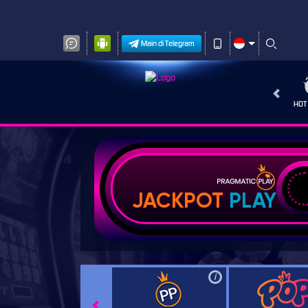
Main di Telegram
HOT
JACKPOT
PLAY
i