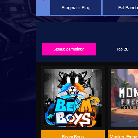
Pragmatic Play
Fat Pand
Semua permainan
Top 20
Beam Boys
Monkey Frenzy 